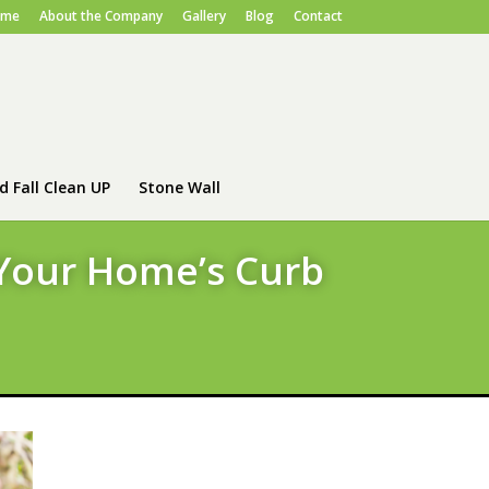
ome
About the Company
Gallery
Blog
Contact
d Fall Clean UP
Stone Wall
 Your Home’s Curb