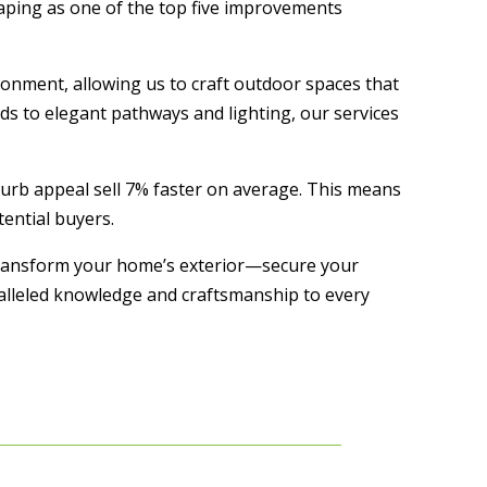
caping as one of the top five improvements
ronment, allowing us to craft outdoor spaces that
s to elegant pathways and lighting, our services
curb appeal sell 7% faster on average. This means
ential buyers.
 transform your home’s exterior—secure your
ralleled knowledge and craftsmanship to every