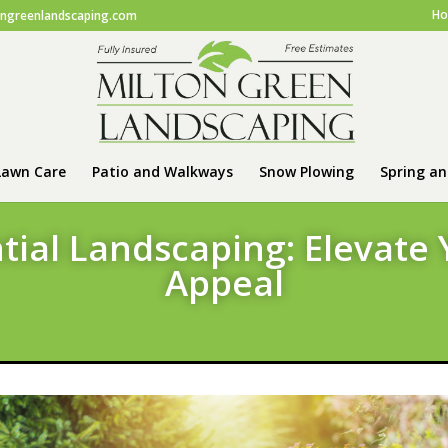
H
ongreenlandscaping.com
Lawn Care
Patio and Walkways
Snow Plowing
Spring an
tial Landscaping: Elevate
Appeal