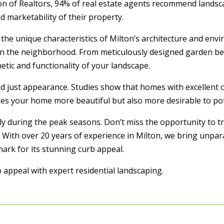
tion of Realtors, 94% of real estate agents recommend lands
marketability of their property.
he unique characteristics of Milton’s architecture and envi
n the neighborhood. From meticulously designed garden bed
etic and functionality of your landscape.
d just appearance. Studies show that homes with excellent 
kes your home more beautiful but also more desirable to pot
lly during the peak seasons. Don’t miss the opportunity to
 With over 20 years of experience in Milton, we bring unpa
ark for its stunning curb appeal.
 appeal with expert residential landscaping.