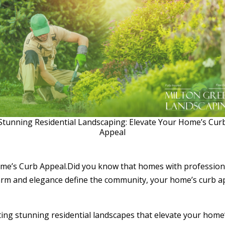
Stunning Residential Landscaping: Elevate Your Home’s Cur
Appeal
me’s Curb Appeal.Did you know that homes with professiona
rm and elegance define the community, your home’s curb appe
ating stunning residential landscapes that elevate your home