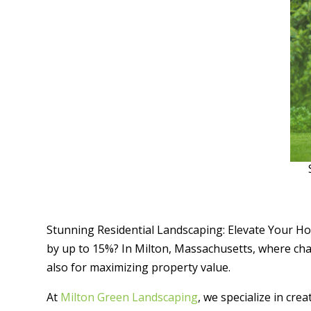
Stunning Residential Landscaping: Elevate Your Ho
by up to 15%? In Milton, Massachusetts, where cha
also for maximizing property value.
At
Milton Green Landscaping
, we specialize in cre