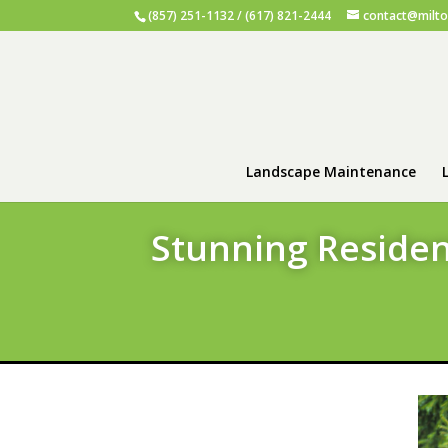
(857) 251-1132 / (617) 821-2444
contact@milt
Landscape Maintenance
Stunning Residen