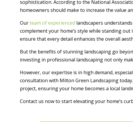
sophistication. According to the National Associa
homeowners should make to increase the value and 
Our
team of experienced
landscapers understands t
complement your home’s style while standing out i
ensure that every detail enhances the overall aesth
But the benefits of stunning landscaping go beyon
investing in professional landscaping not only ma
However, our expertise is in high demand, especia
consultation with Milton Green Landscaping today.
project, ensuring your home becomes a local landm
Contact us now to start elevating your home’s curb