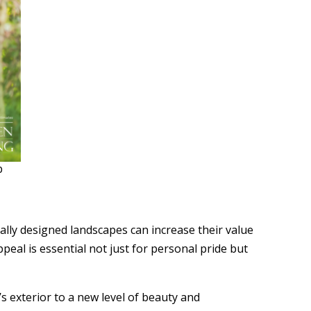
b
lly designed landscapes can increase their value
al is essential not just for personal pride but
’s exterior to a new level of beauty and